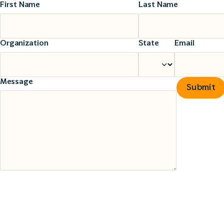
First Name
Last Name
Organization
State
Email
Message